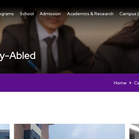
ograms
School
Admission
Academics & Research
Campus L
tly-Abled
Home
Ca