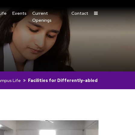
ife
Events
Current
Contact
Openings
mpus Life
Facilities for Differently-abled