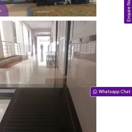
Enquire Now
Whatsapp Chat