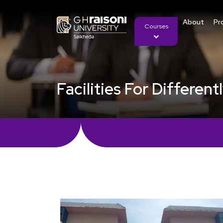
About
Pr
Courses
Facilities For Differen