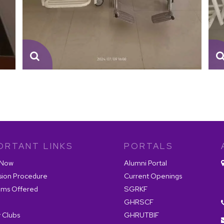
ORTANT LINKS
PORTALS
 Now
Alumni Portal
sion Procedure
Current Openings
ams Offered
SGRKF
GHRSCF
 Clubs
GHRUTBIF