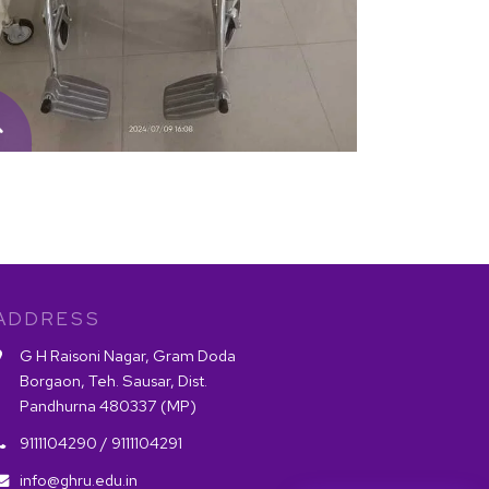
ADDRESS
G H Raisoni Nagar, Gram Doda
Borgaon, Teh. Sausar, Dist.
Pandhurna 480337 (MP)
9111104290 /
9111104291
info@ghru.edu.in