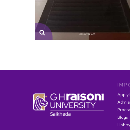
IMP
Apply
Admis
Progr
Blogs
Hobby