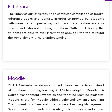
E-Library
The library of our University has a complete compilation of books,
reference books and journals. In order to provide our students
with more benefit pertaining to knowledge ingestion, we also
have a well stocked E-library for them. With the E library the
students are able to avail information about all the topics round
the world along with core understanding.
Moodle
GHRU, Saikheda has always adopted innovative practices instead
of traditional teaching learning. GHRU has adopted Moodle – A
Course Management System as the teaching learning platform.
Moodle short for Module Object Oriented Dynamic Learning
Environment is a free and open source Learning Management
System used world-wide for creating online courses and course