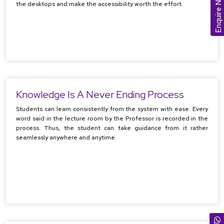
Enquire Now
the desktops and make the accessibility worth the effort.
Knowledge Is A Never Ending Process
Students can learn consistently from the system with ease. Every
word said in the lecture room by the Professor is recorded in the
process. Thus, the student can take guidance from it rather
seamlessly anywhere and anytime.