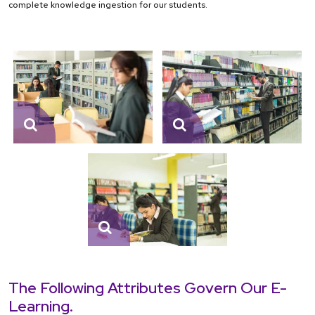
complete knowledge ingestion for our students.
The Following Attributes Govern Our E-
Learning.