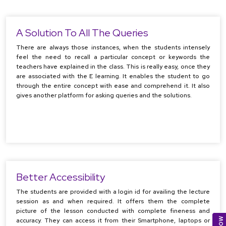
A Solution To All The Queries
There are always those instances, when the students intensely
feel the need to recall a particular concept or keywords the
teachers have explained in the class. This is really easy, once they
are associated with the E learning. It enables the student to go
through the entire concept with ease and comprehend it. It also
gives another platform for asking queries and the solutions.
Better Accessibility
The students are provided with a login id for availing the lecture
session as and when required. It offers them the complete
picture of the lesson conducted with complete fineness and
accuracy. They can access it from their Smartphone, laptops or