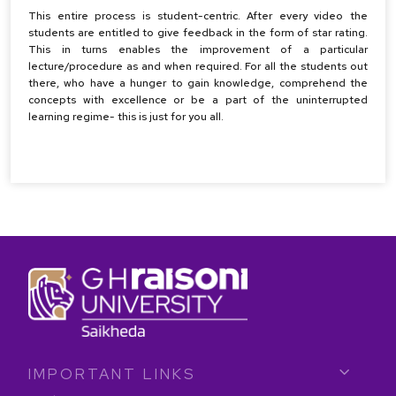
This entire process is student-centric. After every video the
students are entitled to give feedback in the form of star rating.
This in turns enables the improvement of a particular
lecture/procedure as and when required. For all the students out
there, who have a hunger to gain knowledge, comprehend the
concepts with excellence or be a part of the uninterrupted
learning regime- this is just for you all.
IMPORTANT LINKS