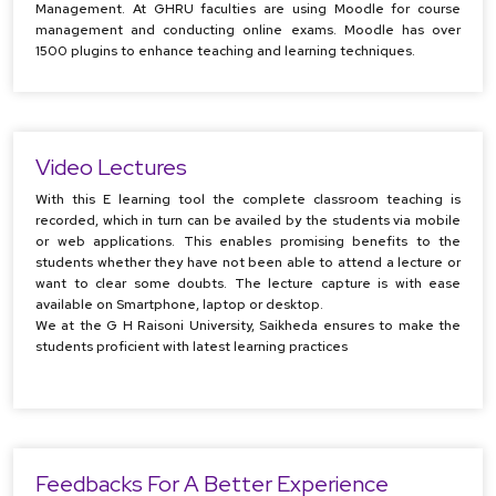
Management. At GHRU faculties are using Moodle for course
management and conducting online exams. Moodle has over
1500 plugins to enhance teaching and learning techniques.
Video Lectures
With this E learning tool the complete classroom teaching is
recorded, which in turn can be availed by the students via mobile
or web applications. This enables promising benefits to the
students whether they have not been able to attend a lecture or
want to clear some doubts. The lecture capture is with ease
available on Smartphone, laptop or desktop.
We at the G H Raisoni University, Saikheda ensures to make the
students proficient with latest learning practices
Feedbacks For A Better Experience