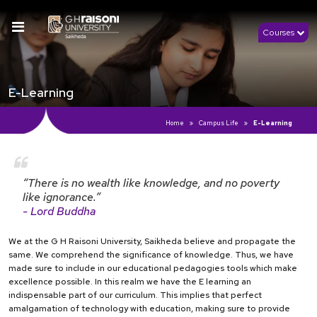
Courses
E-Learning
Home
Campus Life
E-Learning
“There is no wealth like knowledge, and no poverty
like ignorance.”
- Lord Buddha
We at the G H Raisoni University, Saikheda believe and propagate the
same. We comprehend the significance of knowledge. Thus, we have
made sure to include in our educational pedagogies tools which make
excellence possible. In this realm we have the E learning an
indispensable part of our curriculum. This implies that perfect
amalgamation of technology with education, making sure to provide