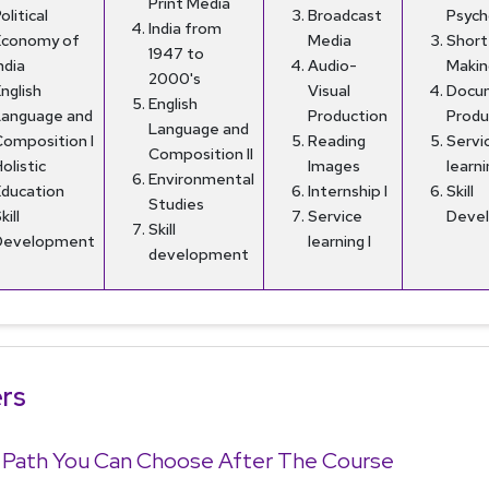
Print Media
olitical
Broadcast
Psych
India from
Economy of
Media
Short
1947 to
ndia
Audio-
Makin
2000's
nglish
Visual
Docu
English
Language and
Production
Produ
Language and
Composition I
Reading
Servi
Composition II
olistic
Images
learni
Environmental
Education
Internship I
Skill
Studies
kill
Service
Deve
Skill
Development
learning I
development
rs
 Path You Can Choose After The Course