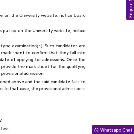
Enquire Now
ion on the University website, notice board
 is put up on the University website, notice
lifying examination(s). Such candidates are
 mark sheet to confirm that they fall into
 date of applying for admissions. Once the
 provide the mark sheet for the qualifying
f provisional admission.
ioned above and the said candidate fails to
s. In that case, the provisional admission is
y.
 fee.
Whatsapp Chat