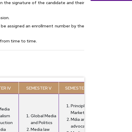
in the signature of the candidate and their
sion.
l be assigned an enrollment number by the
e from time to time.
ER IV
SEMESTER V
SEMESTER VI
Principles of
Media
Marketing
alism
Global Media
Mdia and
duction
and Politics
advocacy
dia
Media law