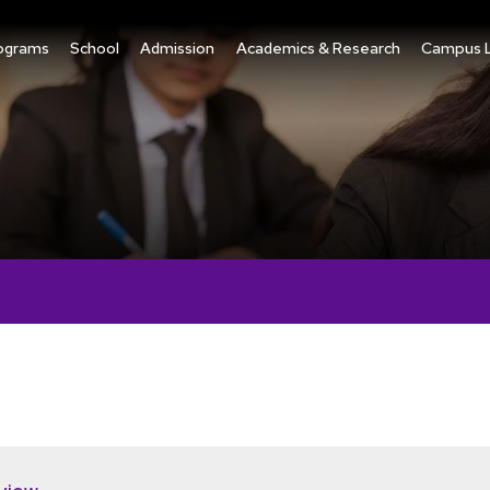
ograms
School
Admission
Academics & Research
Campus L