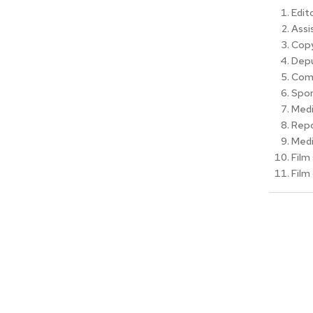
Edito
Assi
Copy
Depu
Com
Spor
Medi
Repo
Medi
Film 
Film 