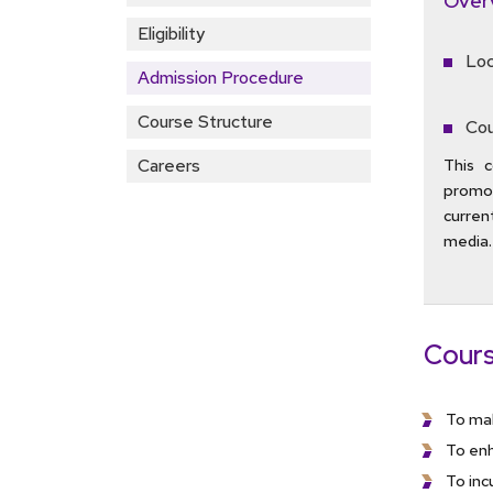
Over
Eligibility
Loc
Admission Procedure
Course Structure
Cou
Careers
This c
promot
current
media.
Cours
To mak
To enh
To inc