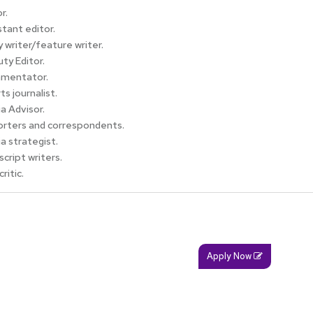
r.
stant editor.
 writer/feature writer.
ty Editor.
mentator.
ts journalist.
a Advisor.
rters and correspondents.
a strategist.
script writers.
critic.
Apply Now