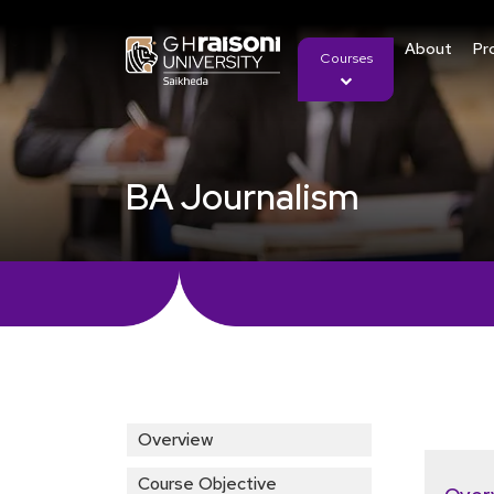
About
Pr
Courses
BA Journalism
Overview
Course Objective