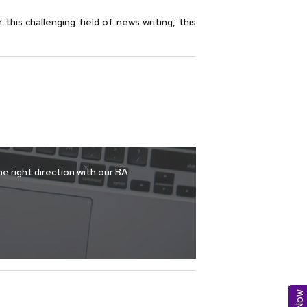
this challenging field of news writing, this
e right direction with our BA