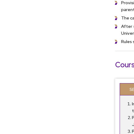
Provis
parent
The ca
After 
Univer
Rules 
Cours
S
P
J