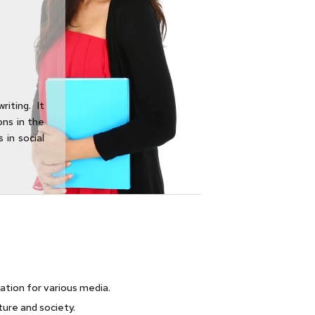
iting. It
ons in the
 in social
eation for various media.
lture and society.