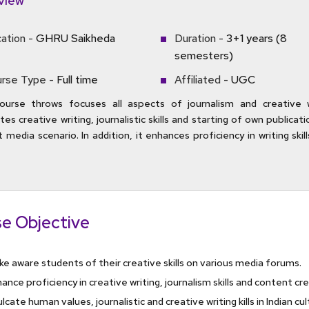
view
ation -
GHRU Saikheda
Duration -
3+1 years (8
semesters)
rse Type -
Full time
Affiliated -
UGC
ourse throws focuses all aspects of journalism and creative wr
es creative writing, journalistic skills and starting of own publicati
 media scenario. In addition, it enhances proficiency in writing skills
e Objective
e aware students of their creative skills on various media forums.
ance proficiency in creative writing, journalism skills and content cr
ulcate human values, journalistic and creative writing kills in Indian cu