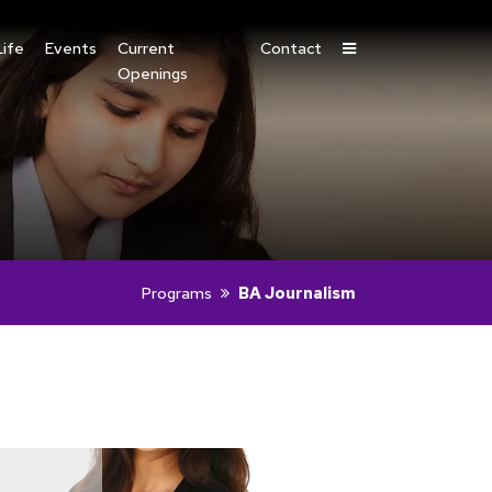
ife
Events
Current
Contact
Openings
Programs
BA Journalism