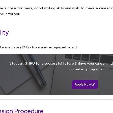
ve a nose for news, good writing skills and wish to make a career in 
 is for you.
lity
ntermediate (10+2) from any recognized board.
Study at GHRU for a successful future & drive your career in th
Journalism programs
Apply Now
sion Procedure