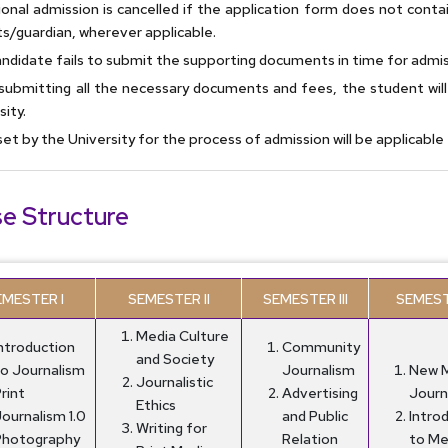
ional admission is cancelled if the application form does not conta
s/guardian, wherever applicable.
ndidate fails to submit the supporting documents in time for admis
submitting all the necessary documents and fees, the student wil
sity.
set by the University for the process of admission will be applicabl
e Structure
EMESTER I
SEMESTER II
SEMESTER III
SEMEST
Media Culture
Introduction
Community
and Society
to Journalism
Journalism
New 
Journalistic
rint
Advertising
Journ
Ethics
ournalism 1.0
and Public
Intro
Writing for
Photography
Relation
to Me