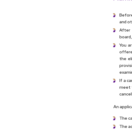
Before
and ot
After 
board,
You ar
offere
the el
provis
examin
If a c
meet t
cancel
An applic
The can
The ad