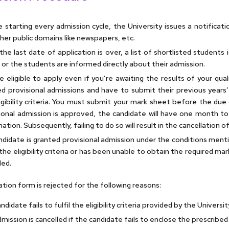
 starting every admission cycle, the University issues a notificat
her public domains like newspapers, etc.
the last date of application is over, a list of shortlisted students
 or the students are informed directly about their admission.
e eligible to apply even if you’re awaiting the results of your qua
d provisional admissions and have to submit their previous years’
igibility criteria. You must submit your mark sheet before the due
ional admission is approved, the candidate will have one month to
ation. Subsequently, failing to do so will result in the cancellation o
andidate is granted provisional admission under the conditions ment
he eligibility criteria or has been unable to obtain the required mark
led.
ation form is rejected for the following reasons:
didate fails to fulfil the eligibility criteria provided by the Universit
mission is cancelled if the candidate fails to enclose the prescribed