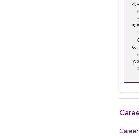
P
I
E
H
S
Caree
Career