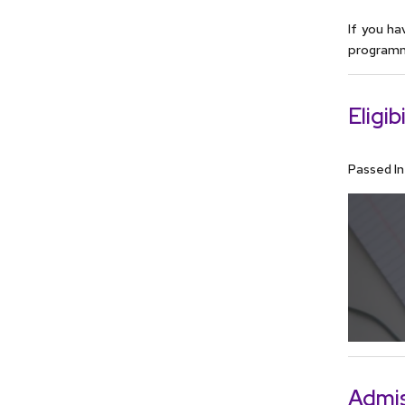
If you ha
programme
Eligibi
Passed I
Admis