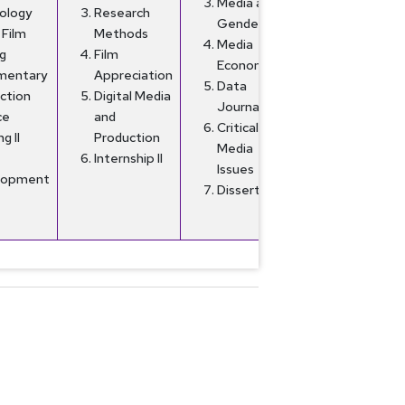
Media and
ology
Research
Gender
 Film
Methods
Media
g
Film
Economics
mentary
Appreciation
Data
ction
Digital Media
Journalism
ce
and
Critical
ng II
Production
Media
Internship II
Issues
lopment
Dissertation