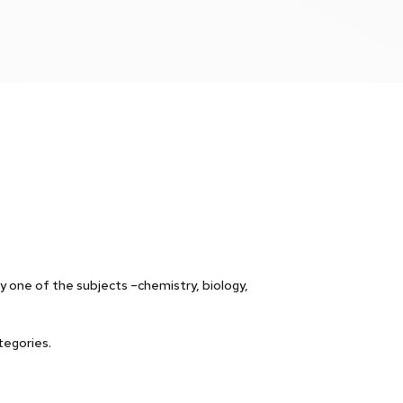
one of the subjects –chemistry, biology,
tegories.