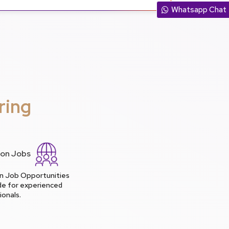
Whatsapp Chat
ring
lion Jobs
ion Job Opportunities
de for experienced
ionals.