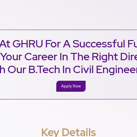
At GHRU For A Successful F
 Your Career In The Right Dir
h Our B.Tech In Civil Enginee
Apply Now
Key Details