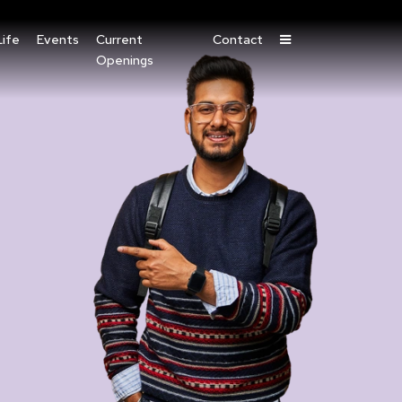
ife
Events
Current
Contact
Openings