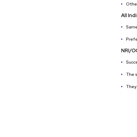
Other
All In
Same 
Prefe
NRI/OC
Succe
The s
They 