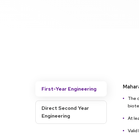
Mahara
First-Year Engineering
The c
biote
Direct Second Year
Engineering
At le
Valid