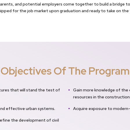
rents, and potential employers come together to build a bridge to 
uipped for the job market upon graduation and ready to take on the w
Objectives Of The Program
tures that will stand the test of
Gain more knowledge of the 
resources in the construction
and effective urban systems.
Acquire exposure to modern-d
efine the development of civil