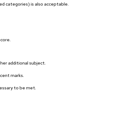
d categories) is also acceptable.
core.
her additional subject.
cent marks.
essary to be met.