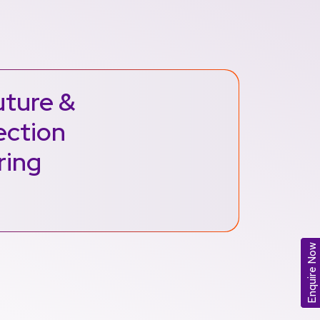
uture &
ection
ring
Enquire Now