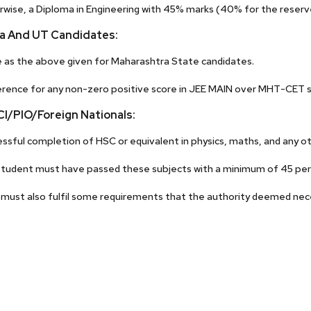
wise, a Diploma in Engineering with 45% marks (40% for the reserve
dia And UT Candidates:
as the above given for Maharashtra State candidates.
rence for any non-zero positive score in JEE MAIN over MHT-CET s
I/PIO/Foreign Nationals:
ssful completion of HSC or equivalent in physics, maths, and any ot
tudent must have passed these subjects with a minimum of 45 per
must also fulfil some requirements that the authority deemed nec