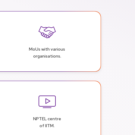
MoUs with various
organisations.
NPTEL centre
of IITM.