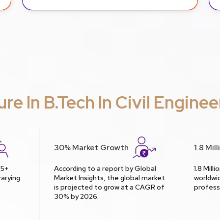
ure In B.Tech In Civil Enginee
30% Market Growth
1.8 Mil
 5+
According to a report by Global
1.8 Mill
arying
Market Insights, the global market
worldwi
is projected to grow at a CAGR of
profess
30% by 2026.