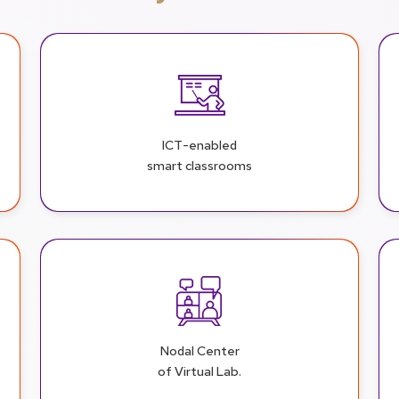
ICT-enabled
smart classrooms
Nodal Center
of Virtual Lab.