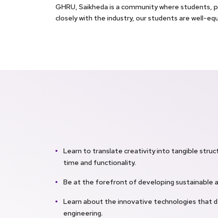
GHRU, Saikheda is a community where students, pa
closely with the industry, our students are well-eq
Learn to translate creativity into tangible struc
time and functionality.
Be at the forefront of developing sustainable 
Learn about the innovative technologies that d
engineering.