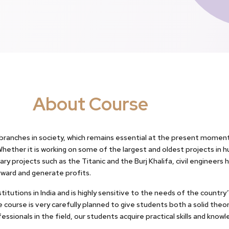
About Course
 branches in society, which remains essential at the present moment
ether it is working on some of the largest and oldest projects in h
ry projects such as the Titanic and the Burj Khalifa, civil enginee
rward and generate profits.
itutions in India and is highly sensitive to the needs of the countr
 course is very carefully planned to give students both a solid theo
ssionals in the field, our students acquire practical skills and kno