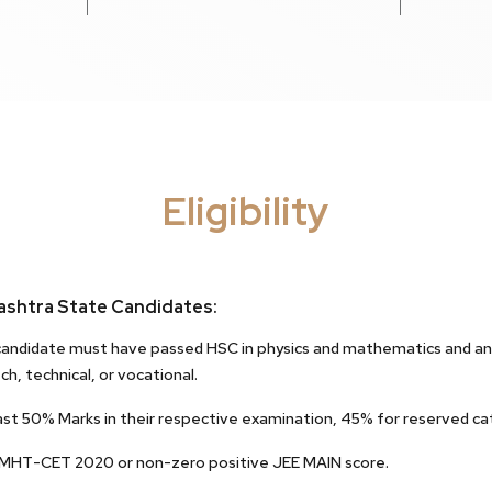
Eligibility
shtra State Candidates:
andidate must have passed HSC in physics and mathematics and any 
ch, technical, or vocational.
ast 50% Marks in their respective examination, 45% for reserved ca
 MHT-CET 2020 or non-zero positive JEE MAIN score.