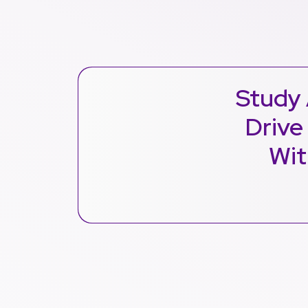
Study 
Drive
Wit