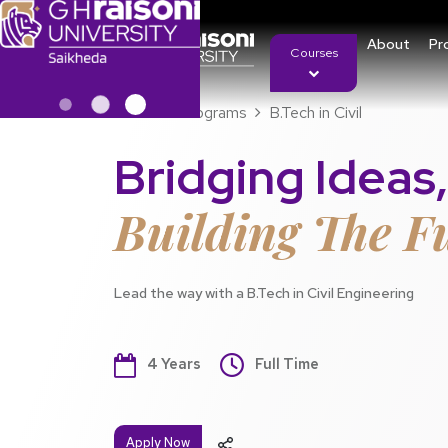
About
Pr
Courses
Home
Programs
B.Tech in Civil
Bridging Ideas,
Building The F
Lead the way with a B.Tech in Civil Engineering
4 Years
Full Time
Apply Now