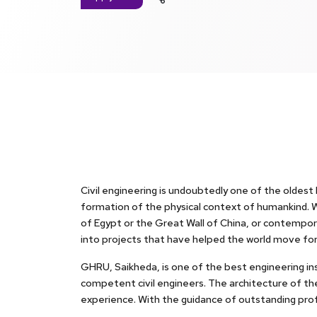
Civil engineering is undoubtedly one of the oldest
formation of the physical context of humankind. Wh
of Egypt or the Great Wall of China, or contempora
into projects that have helped the world move fo
GHRU, Saikheda, is one of the best engineering inst
competent civil engineers. The architecture of the
experience. With the guidance of outstanding profe