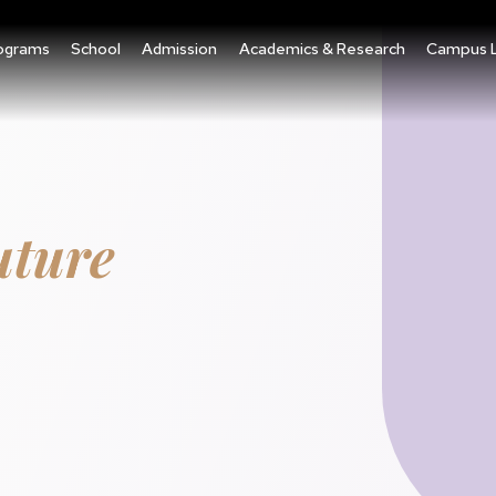
ograms
School
Admission
Academics & Research
Campus L
uture