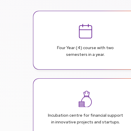
Four Year (4) course with two
semesters in a year.
Incubation centre for financial support
in innovative projects and startups.