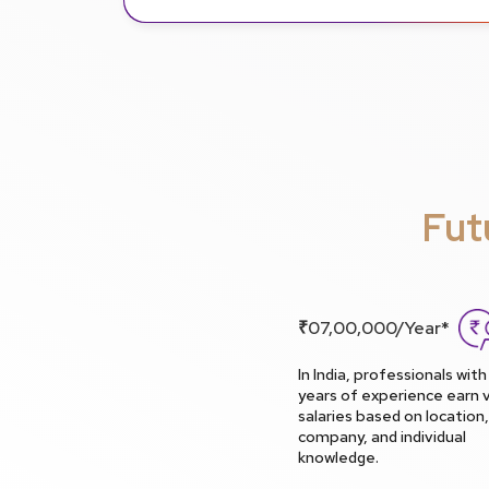
Fut
₹07,00,000/Year*
In India, professionals with
years of experience earn v
salaries based on location,
company, and individual
knowledge.