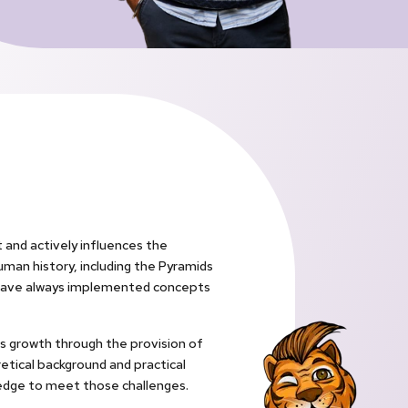
 and actively influences the
uman history, including the Pyramids
rs have always implemented concepts
y’s growth through the provision of
retical background and practical
wledge to meet those challenges.