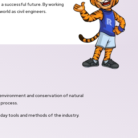
a successful future. By working
orld as civil engineers.
environment and conservation of natural
 process.
ay tools and methods of the industry.