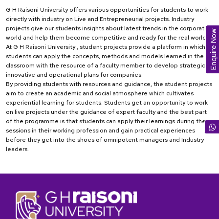
G H Raisoni University offers various opportunities for students to work
directly with industry on Live and Entrepreneurial projects. Industry
projects give our students insights about latest trends in the corporate
Enquire Now
world and help them become competitive and ready for the real world
At G H Raisoni University , student projects provide a platform in which
students can apply the concepts, methods and models learned in the
classroom with the resource of a faculty member to develop strategic,
innovative and operational plans for companies.
By providing students with resources and guidance, the student projects
aim to create an academic and social atmosphere which cultivates
experiential learning for students. Students get an opportunity to work
on live projects under the guidance of expert faculty and the best part
of the programme is that students can apply their learnings during the
sessions in their working profession and gain practical experiences
before they get into the shoes of omnipotent managers and Industry
leaders.