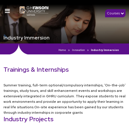
Courses
Industry Immersion
Home
Innovation
Industry Immersion
Trainings & Internships
Summer training, full-term optional/compulsory internships, ‘On-the-job’
trainings, study tours, and skill enhancement events and workshops are
extensively integrated in GHRU curriculum. They expose students to real
work environments and provide an opportunity to apply their learning in
real life situations.On-site experience has been gained by our students
through industry internships in corporate giants
Industry Projects