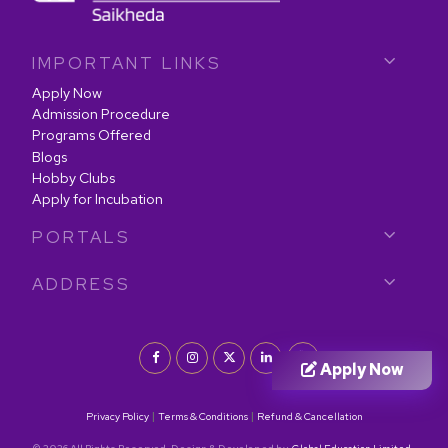
IMPORTANT LINKS
Apply Now
Admission Procedure
Programs Offered
Blogs
Hobby Clubs
Apply for Incubation
PORTALS
ADDRESS
Apply Now
|
|
Privacy Policy
Terms & Conditions
Refund & Cancellation
© 2026 All Rights Reserved. Design & Developed by
Global Education Limited.