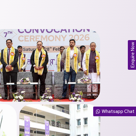
Enquire Now
Whatsapp Chat