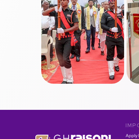
IMP
Apply