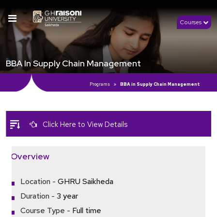
Courses
BBA In Supply Chain Management
Programs
BBA in Supply Chain Management
Click Here to View Details
Overview
Location -
GHRU Saikheda
Duration -
3 year
Course Type -
Full time