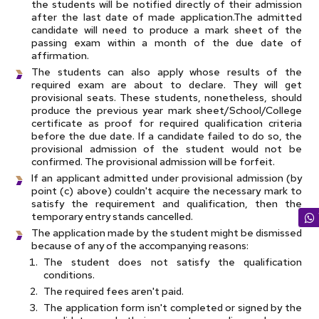
the students will be notified directly of their admission
after the last date of made application.The admitted
candidate will need to produce a mark sheet of the
passing exam within a month of the due date of
affirmation.
The students can also apply whose results of the
required exam are about to declare. They will get
provisional seats. These students, nonetheless, should
produce the previous year mark sheet/School/College
certificate as proof for required qualification criteria
before the due date. If a candidate failed to do so, the
provisional admission of the student would not be
confirmed. The provisional admission will be forfeit.
If an applicant admitted under provisional admission (by
point (c) above) couldn't acquire the necessary mark to
satisfy the requirement and qualification, then the
temporary entry stands cancelled.
The application made by the student might be dismissed
because of any of the accompanying reasons:
The student does not satisfy the qualification
conditions.
The required fees aren't paid.
The application form isn't completed or signed by the