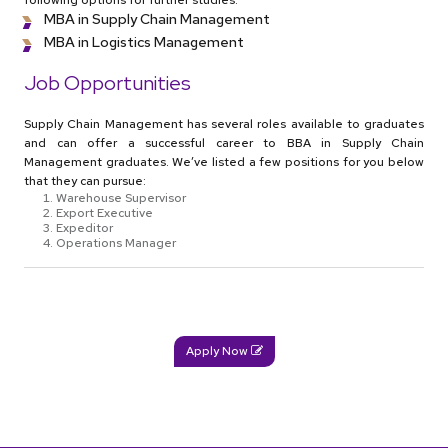
following options for further studies:
MBA in Supply Chain Management
MBA in Logistics Management
Job Opportunities
Supply Chain Management has several roles available to graduates
and can offer a successful career to BBA in Supply Chain
Management graduates. We’ve listed a few positions for you below
that they can pursue:
Warehouse Supervisor
Export Executive
Expeditor
Operations Manager
Apply Now