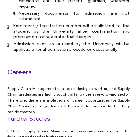
candidate and their parent, guardian, wherever
required.
Necessary documents for admission are not
submitted.
Enrolment /Registration number will be allotted to the
student by the University after confirmation and
prepayment of several actual charges.
Admission rules as outlined by the University will be
applicable for all admission procedures occasionally.
Careers
Supply Chain Management is a top industry to work in, and Supply
Chain graduates are highly sought after by the ever-growing sector.
Therefore, there are a plethora of career opportunities for Supply
Chain Management graduates. If they wish to continue further, they
can do that too.
Further Studies:
BBA in Supply Chain Management pass-outs can explore the