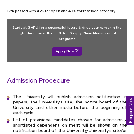
12th passed with 45% for open and 40% for reserved category.
Study at GHRU for a successful future & drive your career in the
right direction with our BBA in Supply Chain Management
programs
Apply Now
Admission Procedure
The University will publish admission notification in
Enquire Now
papers, the University's site, the notice board of the
University, and other media before the beginning of
each cycle.
List of provisional candidates chosen for admission /
shortlisted dependent on merit will be shown on the
notification board of the University/University's site/or