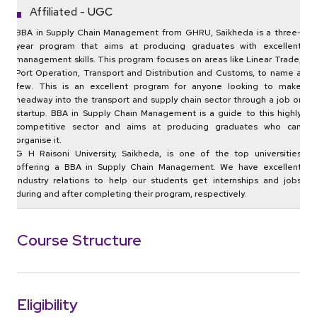
Affiliated -
UGC
BBA in Supply Chain Management from GHRU, Saikheda is a three-
year program that aims at producing graduates with excellent
management skills. This program focuses on areas like Linear Trade,
Port Operation, Transport and Distribution and Customs, to name a
few. This is an excellent program for anyone looking to make
headway into the transport and supply chain sector through a job or
startup. BBA in Supply Chain Management is a guide to this highly
competitive sector and aims at producing graduates who can
organise it.
G H Raisoni University, Saikheda, is one of the top universities
offering a BBA in Supply Chain Management. We have excellent
industry relations to help our students get internships and jobs
during and after completing their program, respectively.
Course Structure
Eligibility