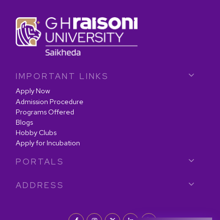
IMPORTANT LINKS
Apply Now
Admission Procedure
Programs Offered
Blogs
Hobby Clubs
Apply for Incubation
PORTALS
ADDRESS